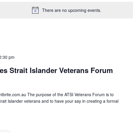
There are no upcoming events.
2:30 pm
es Strait Islander Veterans Forum
entbrite.com.au The purpose of the ATSI Veterans Forum is to
rait Islander veterans and to have your say in creating a formal