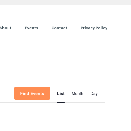
About
Events
Contact
Privacy Policy
E
Find Events
List
Month
Day
v
e
n
t