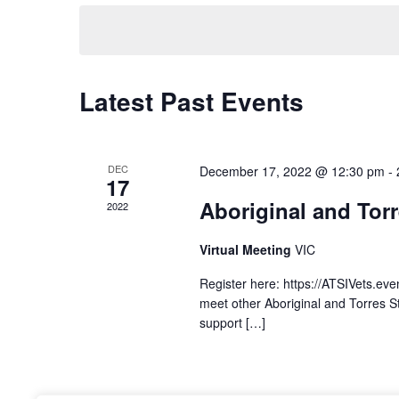
n
e
e
y
l
t
w
e
o
c
s
r
Latest Past Events
t
d
d
S
.
a
S
t
e
DEC
December 17, 2022 @ 12:30 pm
-
e
e
17
a
.
Aboriginal and Torr
a
2022
r
c
Virtual Meeting
VIC
r
h
Register here: https://ATSIVets.ev
f
c
meet other Aboriginal and Torres St
o
support […]
r
h
E
v
a
e